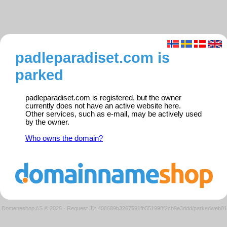
padleparadiset.com is
parked
padleparadiset.com is registered, but the owner
currently does not have an active website here.
Other services, such as e-mail, may be actively used
by the owner.
Who owns the domain?
Domeneshop AS © 2026
·
Request ID: 408689b3267591fb551998f2cb9e3ddd/parkedweb01